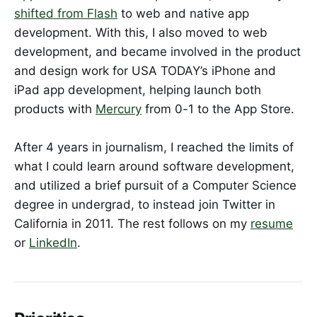
shifted from Flash
to web and native app
development. With this, I also moved to web
development, and became involved in the product
and design work for USA TODAY’s iPhone and
iPad app development, helping launch both
products with
Mercury
from 0-1 to the App Store.
After 4 years in journalism, I reached the limits of
what I could learn around software development,
and utilized a brief pursuit of a Computer Science
degree in undergrad, to instead join Twitter in
California in 2011. The rest follows on my
resume
or
LinkedIn
.