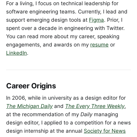
For a living, I focus on technical leadership for
software engineering teams. Currently, I lead and
support emerging design tools at
Figma
. Prior, I
spent over a decade in engineering with Twitter.
You can read more about my career, speaking
engagements, and awards on my
resume
or
LinkedIn
.
Career Origins
In 2006, while in university as a design editor for
The Michigan Daily
and
The Every Three Weekly
,
at the recommendation of my
Daily
managing
design editor, I applied to a competition for a news
design internship at the annual
Society for News