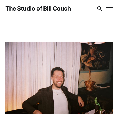
The Studio of Bill Couch