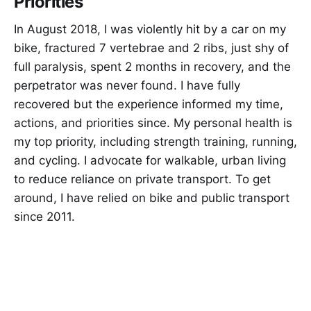
Priorities
In August 2018, I was violently hit by a car on my
bike, fractured 7 vertebrae and 2 ribs, just shy of
full paralysis, spent 2 months in recovery, and the
perpetrator was never found. I have fully
recovered but the experience informed my time,
actions, and priorities since. My personal health is
my top priority, including strength training, running,
and cycling. I advocate for walkable, urban living
to reduce reliance on private transport. To get
around, I have relied on bike and public transport
since 2011.