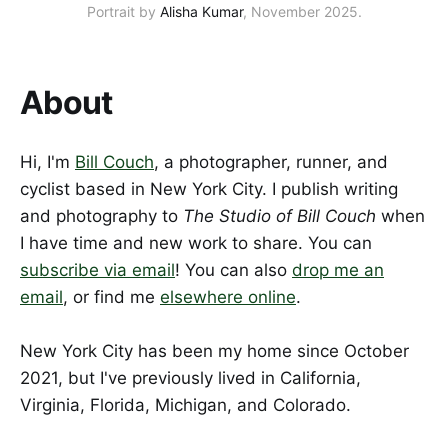
Portrait by 
Alisha Kumar
, November 2025.
About
Hi, I'm
Bill Couch
, a photographer, runner, and
cyclist based in New York City. I publish writing
and photography to
The Studio of Bill Couch
when
I have time and new work to share. You can
subscribe via email
! You can also
drop me an
email
, or find me
elsewhere online
.
New York City has been my home since October
2021, but I've previously lived in California,
Virginia, Florida, Michigan, and Colorado.