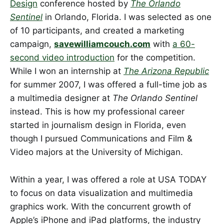
Design
conference hosted by
The Orlando
Sentinel
in Orlando, Florida. I was selected as one
of 10 participants, and created a marketing
campaign,
savewilliamcouch.com
with
a 60-
second video introduction
for the competition.
While I won an internship at
The Arizona Republic
for summer 2007, I was offered a full-time job as
a multimedia designer at
The Orlando Sentinel
instead. This is how my professional career
started in journalism design in Florida, even
though I pursued Communications and Film &
Video majors at the University of Michigan.
Within a year, I was offered a role at USA TODAY
to focus on data visualization and multimedia
graphics work. With the concurrent growth of
Apple’s iPhone and iPad platforms, the industry