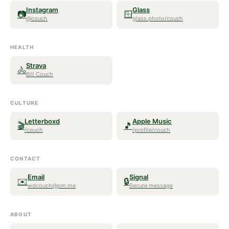
Instagram
Glass
📷
🪟
@couch
glass.photo/couch
HEALTH
Strava
🚴
Bill Couch
CULTURE
Letterboxd
Apple Music
🎬
🎵
/couch
/profile/couch
CONTACT
Email
Signal
✉️
🔒
wdcouch@pm.me
Secure message
ABOUT