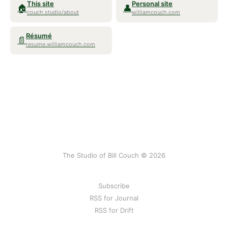
This site
Personal site
🏠
👤
couch.studio/about
williamcouch.com
Résumé
📄
resume.williamcouch.com
The Studio of Bill Couch © 2026
Subscribe
RSS for Journal
RSS for Drift