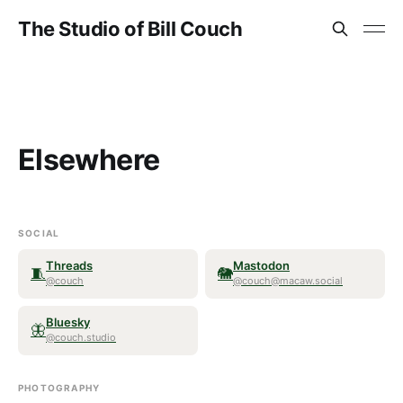
The Studio of Bill Couch
Elsewhere
SOCIAL
Threads
Mastodon
🧵
🐘
@couch
@couch@macaw.social
Bluesky
🦋
@couch.studio
PHOTOGRAPHY