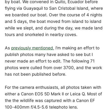
by boat. We convened in Quito, Ecuador before
flying via Guayaquil to San Cristobal Island, where
we boarded our boat. Over the course of 4 nights
and 5 days, the boat moved from island to island
while we slept, and during the day, we made land
tours and snorkeled in nearby coves.
As
previously mentioned
, I’m making an effort to
publish photos many have asked to see but I
never made an effort to edit. The following 71
photos were culled from over 3700, and the work
has not been published before.
For the camera enthusiasts, all photos taken with
either a Canon EOS 5D Mark II or Leica Q. Most of
the the wildlife was captured with a Canon EF
100-400mm
f
/4.5-5.6 telephoto lens.