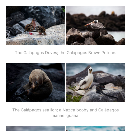
The Galápagos Doves; the Galápagos Brown Pelican.
The Galápagos sea lion; a Nazca booby and Galápagos
marine iguana.