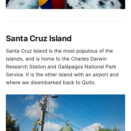
Santa Cruz Island
Santa Cruz Island is the most populous of the
islands, and is home to the Charles Darwin
Research Station and Galápagos National Park
Service. It is the other island with an airport and
where we disembarked back to Quito.