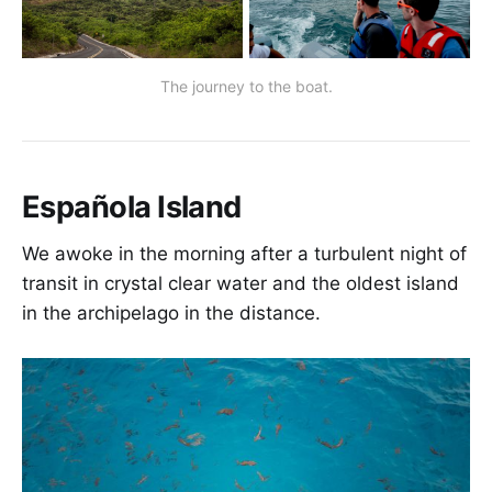
The journey to the boat.
Española Island
We awoke in the morning after a turbulent night of
transit in crystal clear water and the oldest island
in the archipelago in the distance.