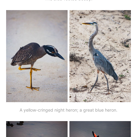
A yellow-cringed night heron; a great blue heron.