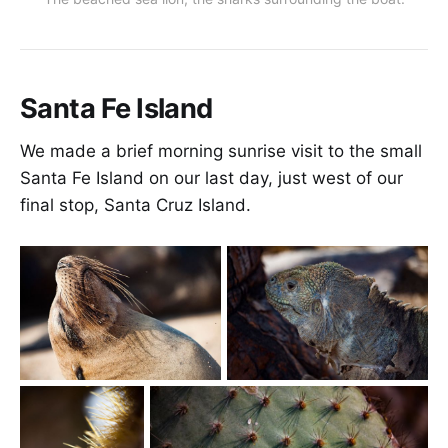
Santa Fe Island
We made a brief morning sunrise visit to the small
Santa Fe Island on our last day, just west of our
final stop, Santa Cruz Island.