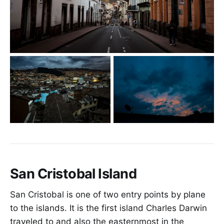
San Cristobal Island
San Cristobal is one of two entry points by plane
to the islands. It is the first island Charles Darwin
traveled to and also the easternmost in the