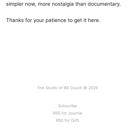
simpler now, more nostalgia than documentary.
Thanks for your patience to get it here.
The Studio of Bill Couch © 2026
Subscribe
RSS for Journal
RSS for Drift