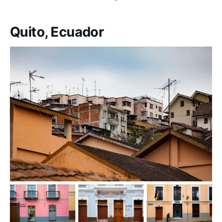
Quito, Ecuador