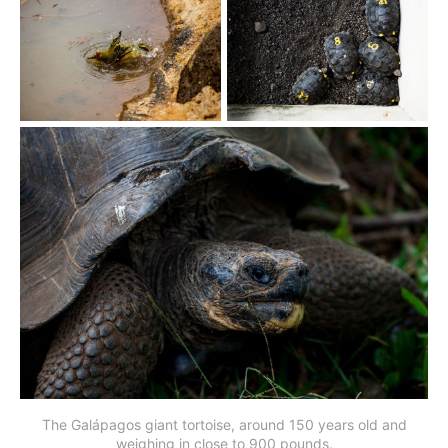
The Galápagos giant tortoise, around 150 years old and
weighing in close to 900 pounds.