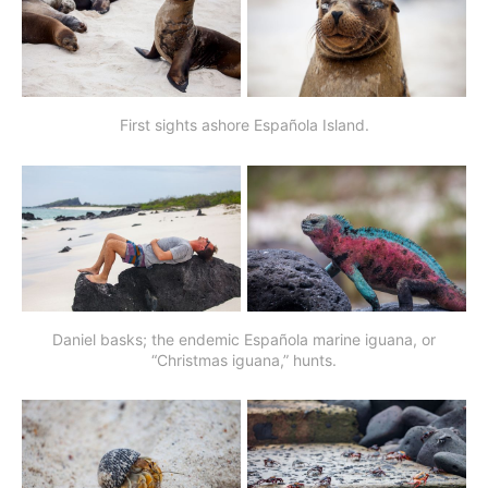
First sights ashore Española Island.
Daniel basks; the endemic Española marine iguana, or
“Christmas iguana,” hunts.