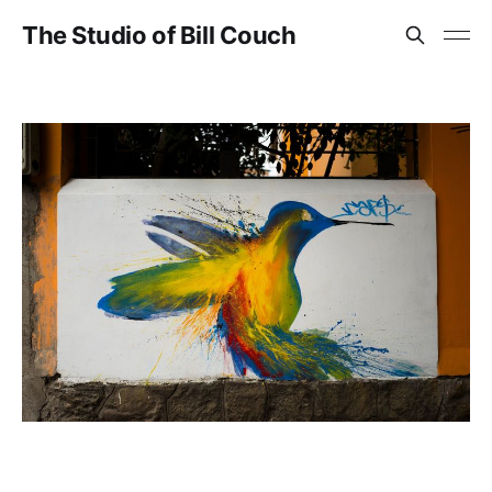
The Studio of Bill Couch