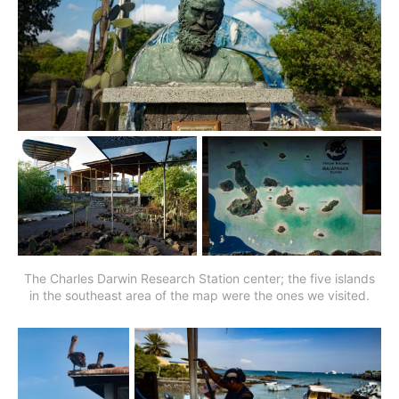
The Charles Darwin Research Station center; the five islands
in the southeast area of the map were the ones we visited.