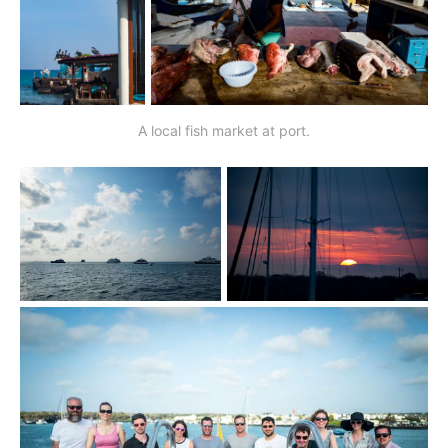
A local fish market at port.