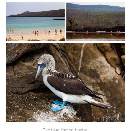
The blue-footed booby.