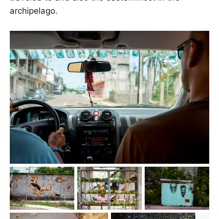
archipelago.