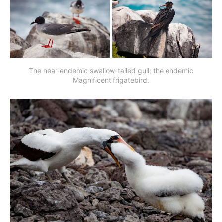
The near-endemic swallow-tailed gull; the endemic
Magnificent frigatebird.