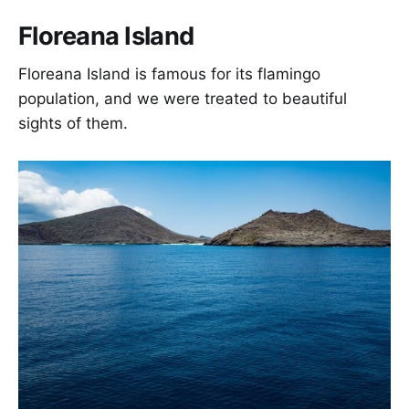
Floreana Island
Floreana Island is famous for its flamingo
population, and we were treated to beautiful
sights of them.