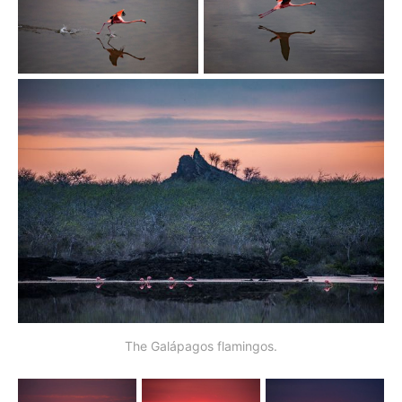
The Galápagos flamingos.