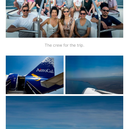
The crew for the trip.