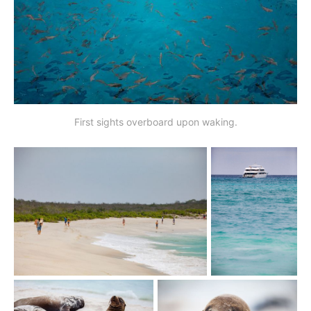
First sights overboard upon waking.