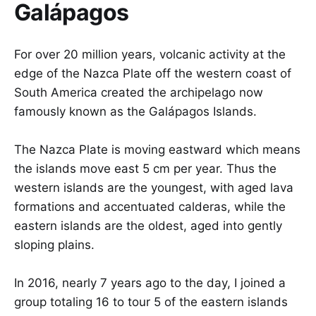
Galápagos
For over 20 million years, volcanic activity at the
edge of the Nazca Plate off the western coast of
South America created the archipelago now
famously known as the Galápagos Islands.
The Nazca Plate is moving eastward which means
the islands move east 5 cm per year. Thus the
western islands are the youngest, with aged lava
formations and accentuated calderas, while the
eastern islands are the oldest, aged into gently
sloping plains.
In 2016, nearly 7 years ago to the day, I joined a
group totaling 16 to tour 5 of the eastern islands