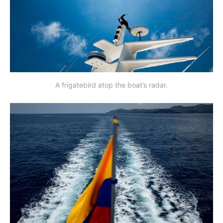
A frigatebird atop the boat’s radar.