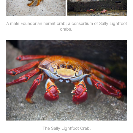
A male Ecuadorian hermit crab; a consortium of Sally Lightfoot
crabs.
The Sally Lightfoot Crab.