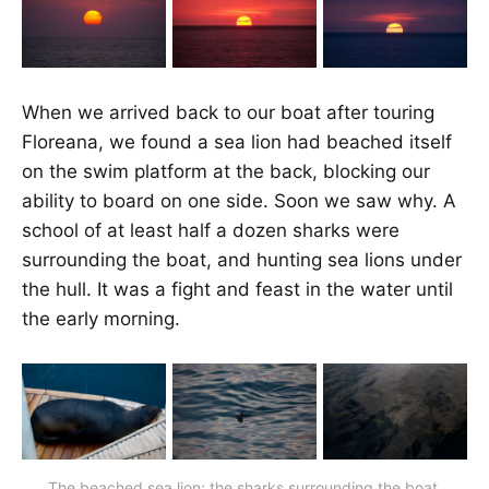
When we arrived back to our boat after touring
Floreana, we found a sea lion had beached itself
on the swim platform at the back, blocking our
ability to board on one side. Soon we saw why. A
school of at least half a dozen sharks were
surrounding the boat, and hunting sea lions under
the hull. It was a fight and feast in the water until
the early morning.
The beached sea lion; the sharks surrounding the boat.