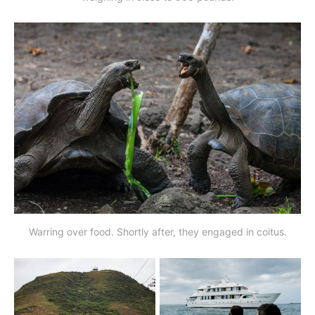
Warring over food. Shortly after, they engaged in coitus.