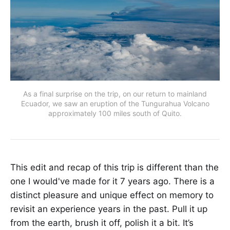
As a final surprise on the trip, on our return to mainland
Ecuador, we saw an eruption of the Tungurahua Volcano
approximately 100 miles south of Quito.
This edit and recap of this trip is different than the
one I would've made for it 7 years ago. There is a
distinct pleasure and unique effect on memory to
revisit an experience years in the past. Pull it up
from the earth, brush it off, polish it a bit. It’s