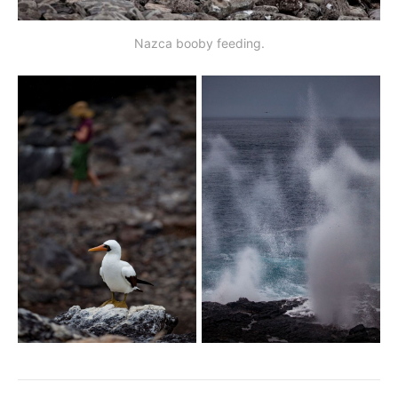
Nazca booby feeding.